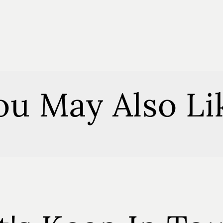
Everythin
Spray
ou May Also Li