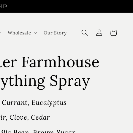
HIP
Log
Cart
Wholesale
Our Story
in
ter Farmhouse
ything Spray
 Currant, Eucalyptus
ir, Clove, Cedar
illa Bean, Brown Sugar