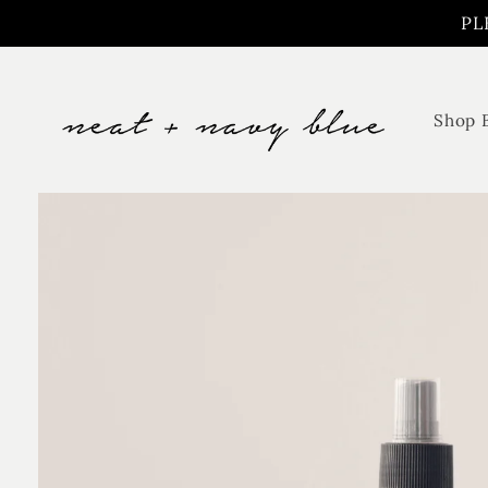
Skip to
PL
content
Shop 
Skip to
product
information