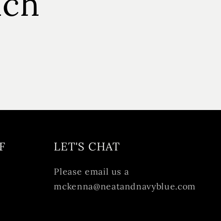
uch
F
LET'S CHAT
Please email us a
mckenna@neatandnavyblue.com