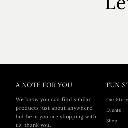
Le
A NOTE FOR YOU
FUN S
We know you can find similar
Our Stor
products just about anywhere,
Events
but here you are shopping with
Shop
us, thank you.