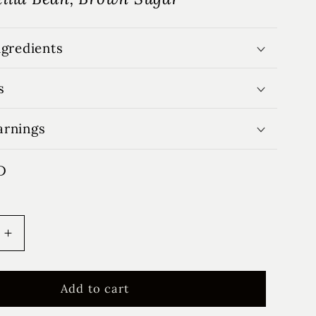
ngredients
s
arnings
D
Increase
quantity
for
Winter
Add to cart
se
Farmhouse