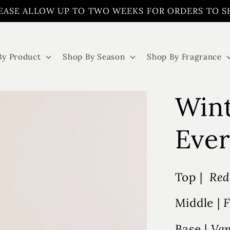
EASE ALLOW UP TO TWO WEEKS FOR ORDERS TO S
By Product
Shop By Season
Shop By Fragrance
Win
Ever
Top |
Red
Middle |
F
Base |
Van