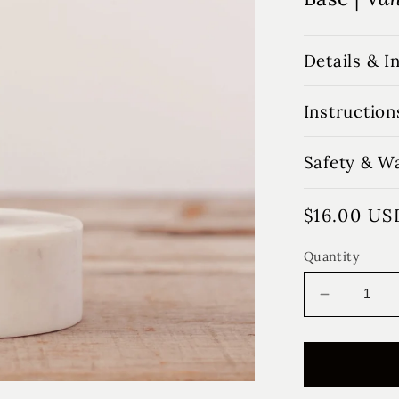
Details & I
Instruction
Safety & W
Regular
$16.00 US
price
Quantity
Decrease
quantity
for
Winter
Farmhou