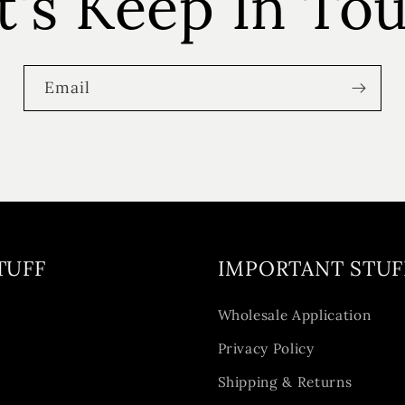
t's Keep In To
Email
TUFF
IMPORTANT STUF
y
Wholesale Application
Privacy Policy
Shipping & Returns