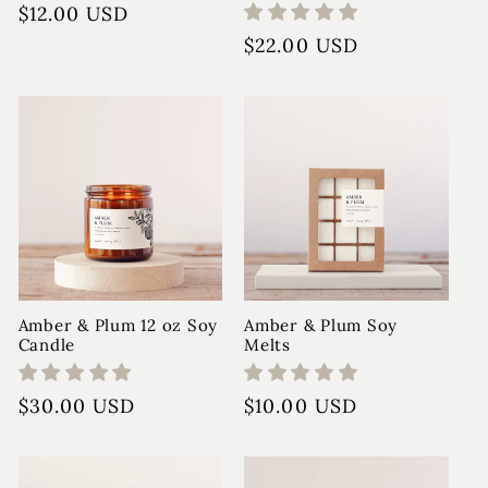
Regular
$12.00 USD
price
Regular
$22.00 USD
price
Amber & Plum 12 oz Soy
Amber & Plum Soy
Candle
Melts
Regular
$30.00 USD
Regular
$10.00 USD
price
price