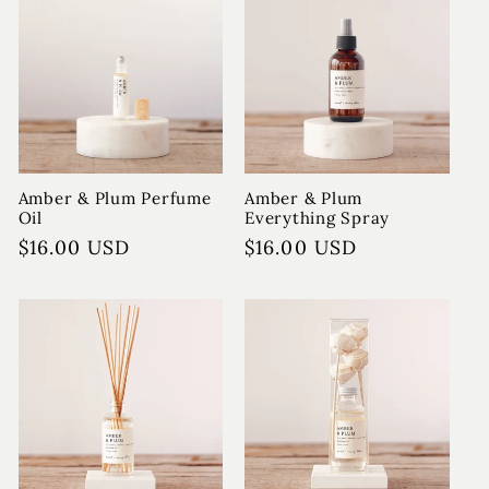
Amber & Plum Perfume
Amber & Plum
Oil
Everything Spray
Regular
$16.00 USD
Regular
$16.00 USD
price
price