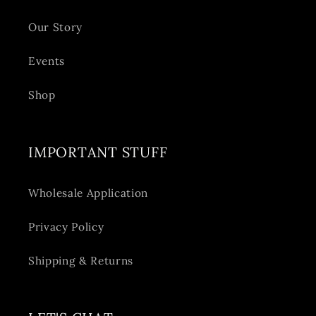
Our Story
Events
Shop
IMPORTANT STUFF
Wholesale Application
Privacy Policy
Shipping & Returns