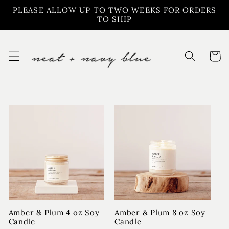
Skip to
PLEASE ALLOW UP TO TWO WEEKS FOR ORDERS
content
TO SHIP
Cart
Amber & Plum 4 oz Soy
Amber & Plum 8 oz Soy
Candle
Candle