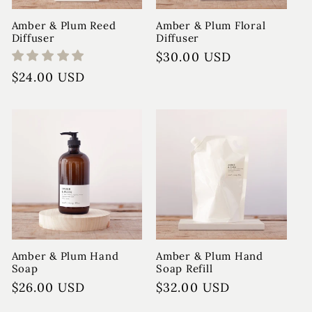
Amber & Plum Reed
Amber & Plum Floral
Diffuser
Diffuser
Regular
$30.00 USD
price
Regular
$24.00 USD
price
Amber & Plum Hand
Amber & Plum Hand
Soap
Soap Refill
Regular
$26.00 USD
Regular
$32.00 USD
price
price