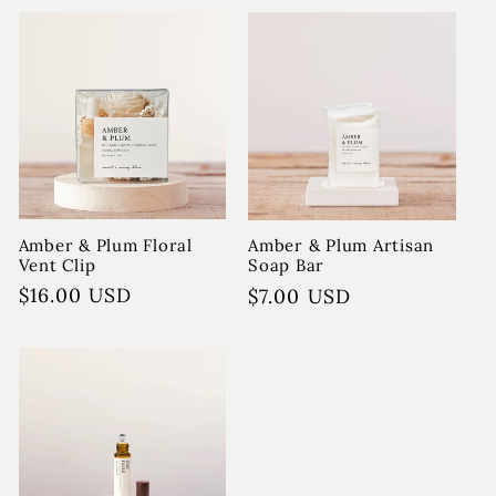
Amber & Plum Floral
Amber & Plum Artisan
Vent Clip
Soap Bar
Regular
$16.00 USD
Regular
$7.00 USD
price
price