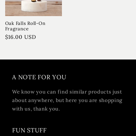
Oak Falls Roll-On
Fragrance
Regular
$16.00 USD
price
A NOTE FOR YOU
We know you can find similar products just
about anywhere, but here you are shopping
with us, thank you.
FUN STUFF