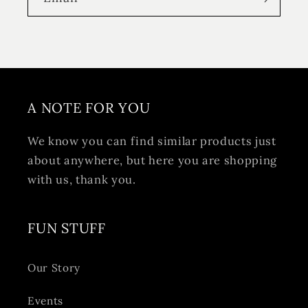
A NOTE FOR YOU
We know you can find similar products just
about anywhere, but here you are shopping
with us, thank you.
FUN STUFF
Our Story
Events