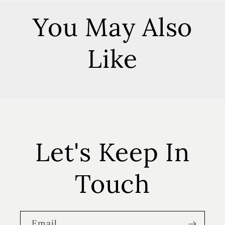
You May Also
Like
Let's Keep In
Touch
Email