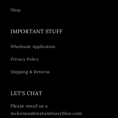
Shop
IMPORTANT STUFF
Wholesale Application
Privacy Policy
Shipping & Returns
LET'S CHAT
Please email us a
mckenna@neatandnavyblue.com