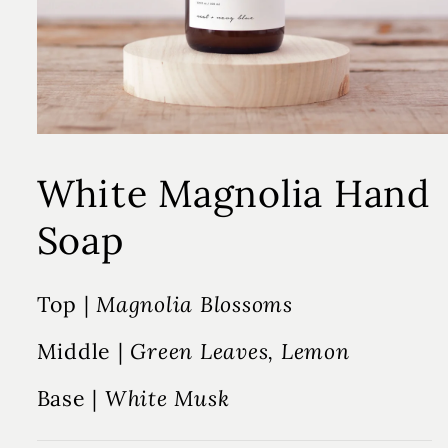
White Magnolia Hand
Soap
Top |
Magnolia Blossoms
Middle |
Green Leaves, Lemon
Base |
White Musk