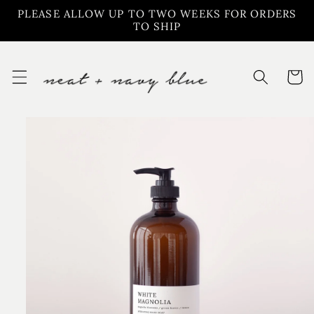
Skip to
PLEASE ALLOW UP TO TWO WEEKS FOR ORDERS
content
TO SHIP
Cart
Skip to
product
information