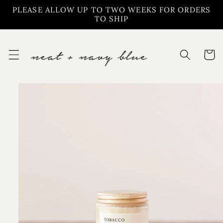
Skip to
PLEASE ALLOW UP TO TWO WEEKS FOR ORDERS
content
TO SHIP
Cart
Skip to
product
information