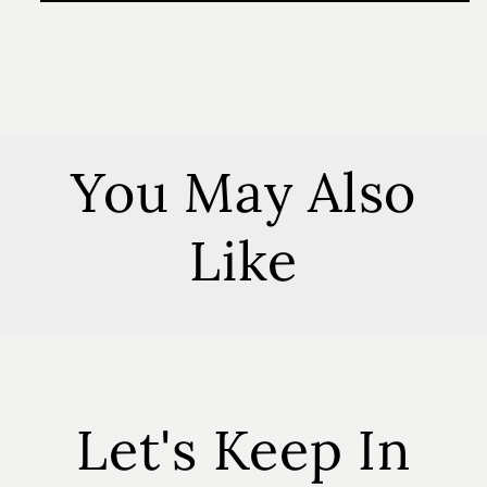
Honey
Honey
4
4
oz
oz
Soy
Soy
Candle
Candle
You May Also
Like
Let's Keep In