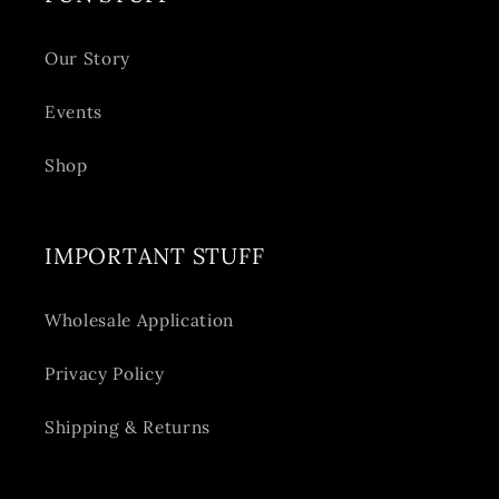
Our Story
Events
Shop
IMPORTANT STUFF
Wholesale Application
Privacy Policy
Shipping & Returns