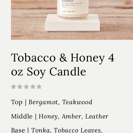
Tobacco & Honey 4
oz Soy Candle
Top |
Bergamot, Teakwood
Middle |
Honey, Amber, Leather
Base |
Tonka, Tobacco Leaves,