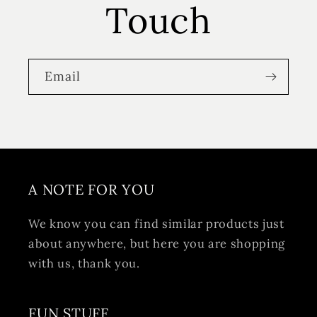
Touch
Email
A NOTE FOR YOU
We know you can find similar products just
about anywhere, but here you are shopping
with us, thank you.
FUN STUFF