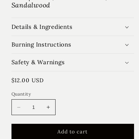
Sandalwood
Details & Ingredients
Burning Instructions
Safety & Warnings
Regular
$12.00 USD
price
Quantity
Decrease
Increase
quantity
quantity
for
for
Tobacco
Tobacco
Add to cart
&amp;
&amp;