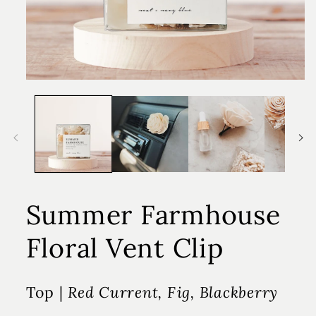
Summer Farmhouse
Floral Vent Clip
Top |
Red Current, Fig, Blackberry