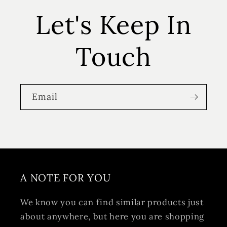
Let's Keep In
Touch
Email
A NOTE FOR YOU
We know you can find similar products just
about anywhere, but here you are shopping