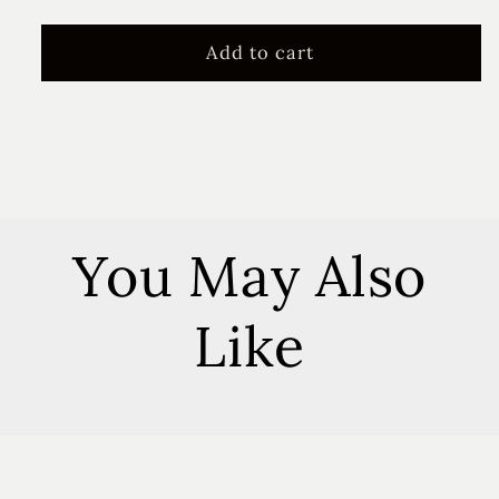
quantity
quantity
for
for
Summer
Summer
Add to cart
Farmhouse
Farmhouse
Floral
Floral
Vent
Vent
Clip
Clip
You May Also
Like