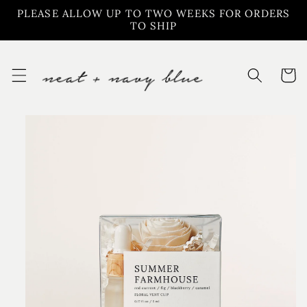
Skip to
PLEASE ALLOW UP TO TWO WEEKS FOR ORDERS
content
TO SHIP
Cart
Skip to
product
information