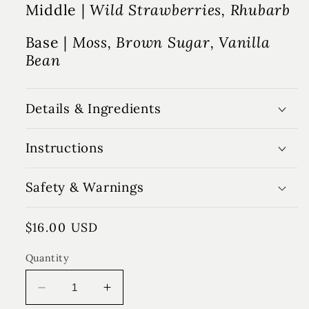
Middle |
Wild Strawberries, Rhubarb
Base |
Moss, Brown Sugar, Vanilla
Bean
Details & Ingredients
Instructions
Safety & Warnings
Regular
$16.00 USD
price
Quantity
Decrease
Increase