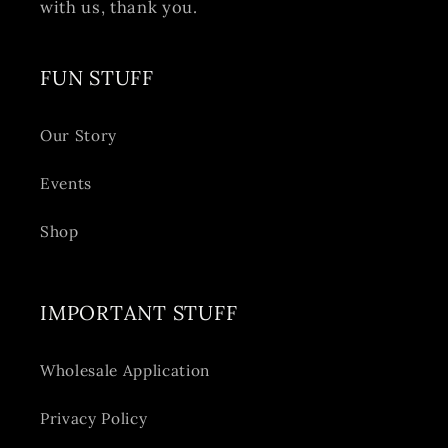
with us, thank you.
FUN STUFF
Our Story
Events
Shop
IMPORTANT STUFF
Wholesale Application
Privacy Policy