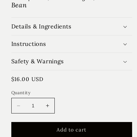
Bean
Details & Ingredients
Instructions
Safety & Warnings
Regular
$16.00 USD
price
Quantity
Decrease
Increase
quantity
quantity
for
for
Summer
Summer
Add to cart
Farmhouse
Farmhouse