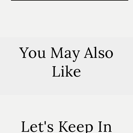
Everything
Everything
Spray
Spray
You May Also
Like
Let's Keep In