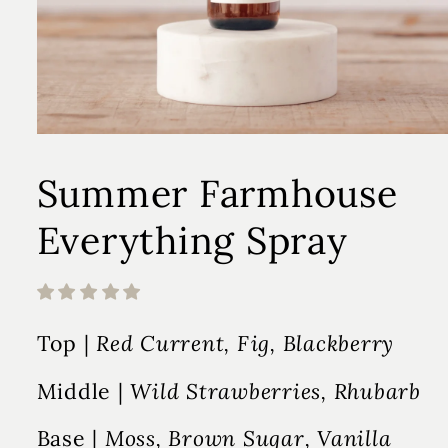
Summer Farmhouse
Everything Spray
Top |
Red Current, Fig, Blackberry
Middle |
Wild Strawberries, Rhubarb
Base |
Moss, Brown Sugar, Vanilla