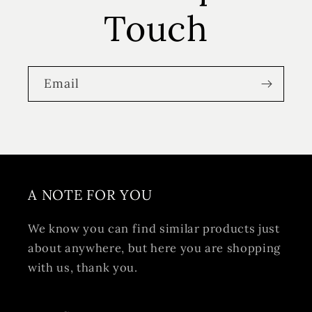
Touch
Email
A NOTE FOR YOU
We know you can find similar products just
about anywhere, but here you are shopping
with us, thank you.