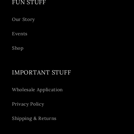
FUN STUFF
Our Story
Events
Shop
IMPORTANT STUFF
Wholesale Application
Privacy Policy
Shipping & Returns