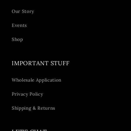
Our Story
Events
Shop
IMPORTANT STUFF
Wholesale Application
Privacy Policy
Shipping & Returns