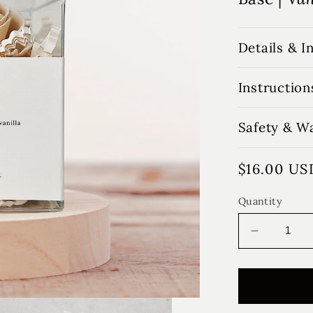
Details & I
Instruction
Safety & W
Regular
$16.00 US
price
Quantity
Decrease
quantity
for
Love
Letters