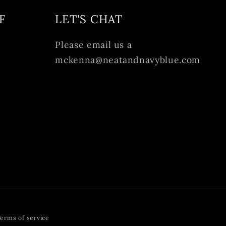
F
LET'S CHAT
Please email us a
mckenna@neatandnavyblue.com
erms of service