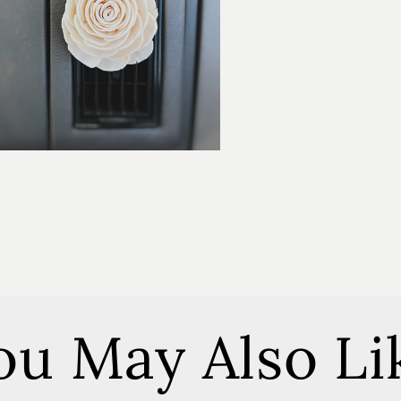
ou May Also Li