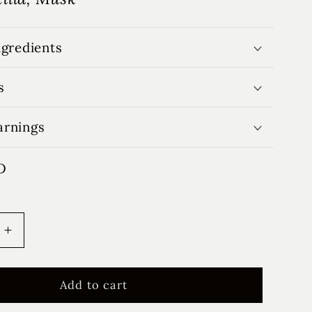
ngredients
s
arnings
D
Increase
quantity
for
Love
Add to cart
Letters