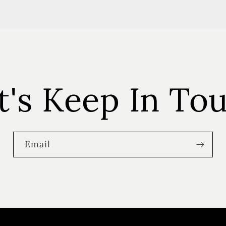
t's Keep In To
Email