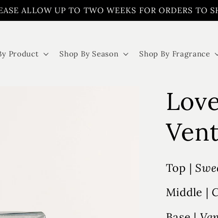
EASE ALLOW UP TO TWO WEEKS FOR ORDERS TO S
By Product
Shop By Season
Shop By Fragrance
Love
Vent
Top |
Swee
Middle |
C
Base |
Van