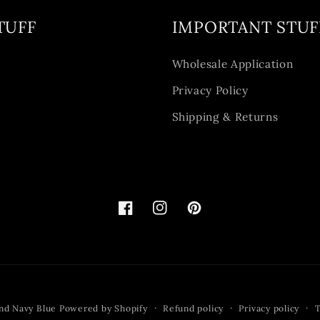
TUFF
IMPORTANT STUF
y
Wholesale Application
Privacy Policy
Shipping & Returns
Facebook
Instagram
Pinterest
nd Navy Blue
Powered by Shopify
Refund policy
Privacy policy
T