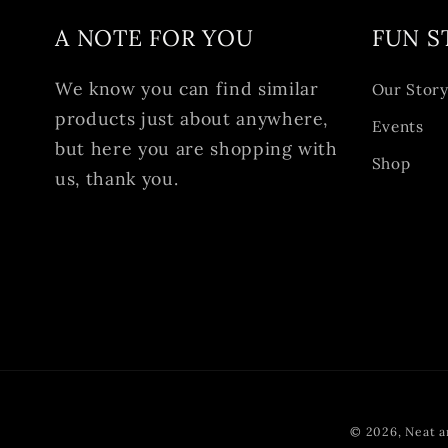
A NOTE FOR YOU
FUN S
We know you can find similar
Our Stor
products just about anywhere,
Events
but here you are shopping with
Shop
us, thank you.
© 2026,
Neat a