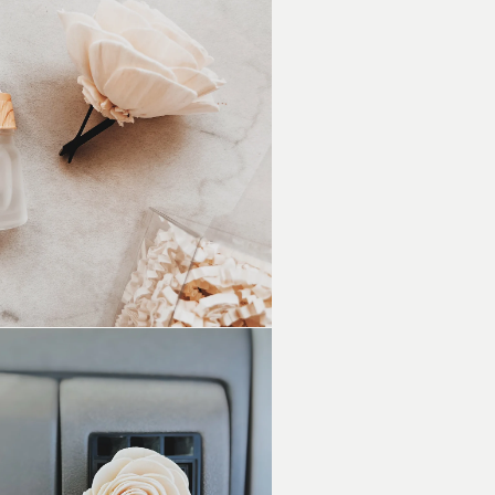
Floral
Vent
Clip