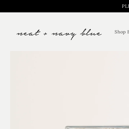
Skip to
PL
content
Shop 
Skip to
product
information