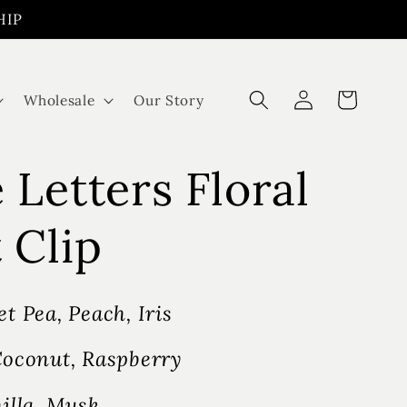
HIP
Log
Cart
Wholesale
Our Story
in
 Letters Floral
 Clip
t Pea, Peach, Iris
oconut, Raspberry
illa, Musk