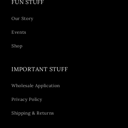
FUN STUFF
Our Story
Events
Shop
IMPORTANT STUFF
Wholesale Application
Privacy Policy
Shipping & Returns