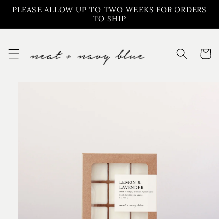
Skip to
PLEASE ALLOW UP TO TWO WEEKS FOR ORDERS
content
TO SHIP
Cart
Skip to
product
information