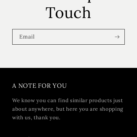
Touch
Email
A NOTE FOR YOU
We know you can find similar products just
about anywhere, but here you are shopping
with us, thank you.