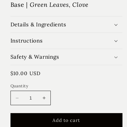
Base |
Green Leaves, Clove
Details & Ingredients
Instructions
Safety & Warnings
Regular
$10.00 USD
price
Quantity
Decrease
Increase
quantity
quantity
for
for
Lemon
Lemon
Add to cart
&amp;
&amp;