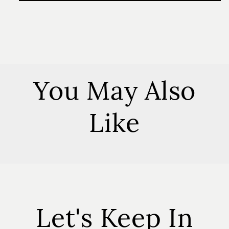
Lavender
Lavender
Soy
Soy
Melts
Melts
You May Also
Like
Let's Keep In