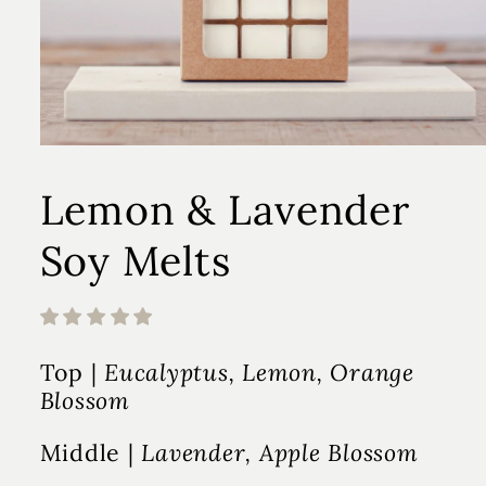
Lemon & Lavender
Soy Melts
Top |
Eucalyptus, Lemon, Orange
Blossom
Middle |
Lavender, Apple Blossom