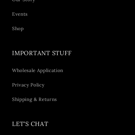
Events
Shop
IMPORTANT STUFF
Wholesale Application
Privacy Policy
Shipping & Returns
LET'S CHAT