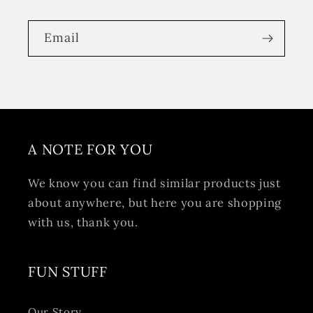
Email
A NOTE FOR YOU
We know you can find similar products just
about anywhere, but here you are shopping
with us, thank you.
FUN STUFF
Our Story