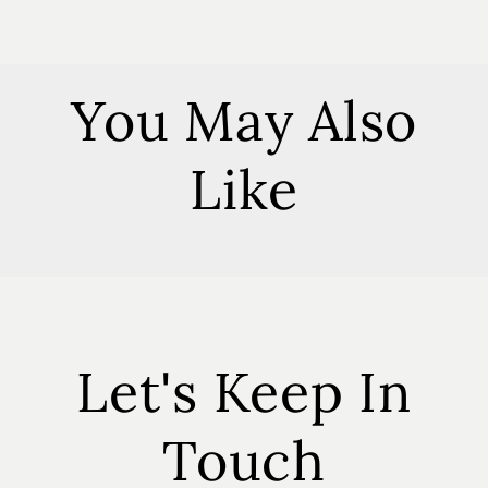
You May Also
Like
Let's Keep In
Touch