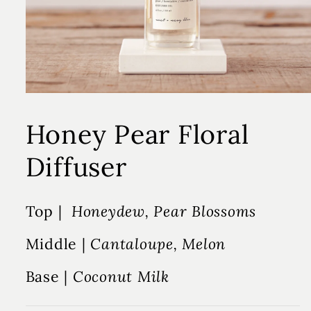
Honey Pear Floral
Diffuser
Top |
Honeydew, Pear Blossoms
Middle |
Cantaloupe, Melon
Base |
Coconut Milk