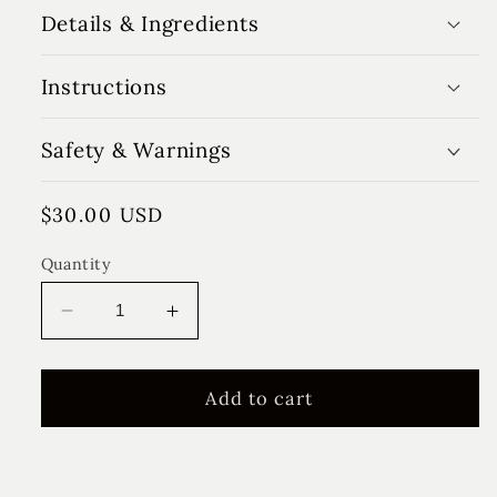
Details & Ingredients
Instructions
Safety & Warnings
Regular
$30.00 USD
price
Quantity
Decrease
Increase
quantity
quantity
for
for
Honey
Honey
Add to cart
Pear
Pear
Floral
Floral
Diffuser
Diffuser