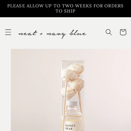
Skip to
PLEASE ALLOW UP TO TWO WEEKS FOR ORDERS
content
TO SHIP
Cart
Skip to
product
information