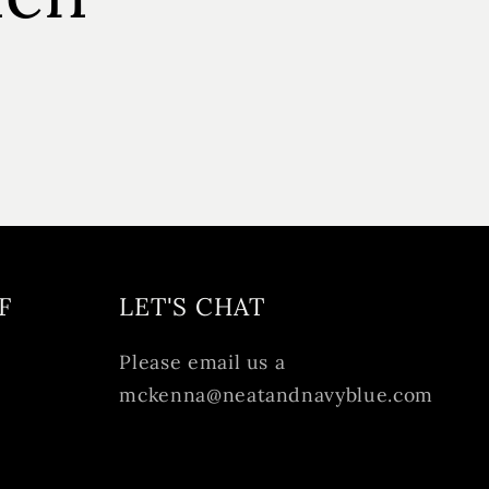
F
LET'S CHAT
Please email us a
mckenna@neatandnavyblue.com