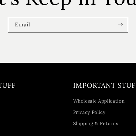
Email
TUFF
IMPORTANT STUF
y
Wholesale Application
Privacy Policy
Shipping & Returns