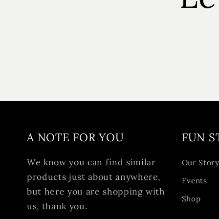
A NOTE FOR YOU
FUN S
We know you can find similar
Our Stor
products just about anywhere,
Events
but here you are shopping with
Shop
us, thank you.