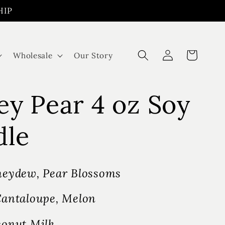
HIP
Log
Cart
Wholesale
Our Story
in
y Pear 4 oz Soy
dle
eydew, Pear Blossoms
antaloupe, Melon
onut Milk