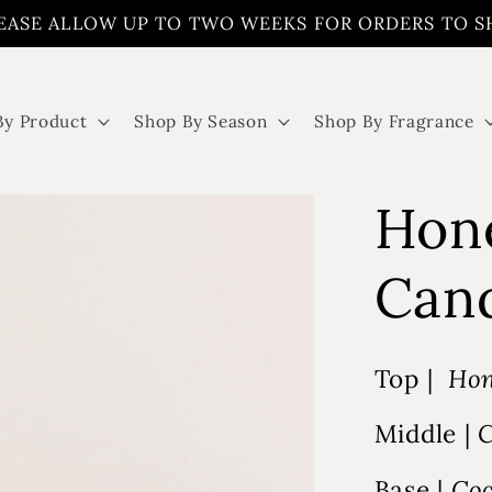
EASE ALLOW UP TO TWO WEEKS FOR ORDERS TO S
By Product
Shop By Season
Shop By Fragrance
Hone
Can
Top |
Hon
Middle |
C
Base |
Coc