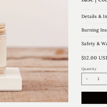
Details & I
Burning Ins
Safety & W
Regular
$12.00 US
price
Quantity
Decrease
quantity
for
Honey
Pear