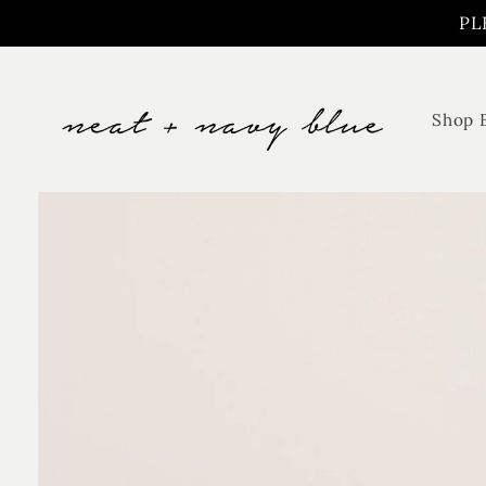
Skip to
PL
content
Shop 
Skip to
product
information