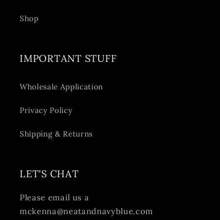
Shop
IMPORTANT STUFF
Wholesale Application
Privacy Policy
Shipping & Returns
LET'S CHAT
Please email us a
mckenna@neatandnavyblue.com