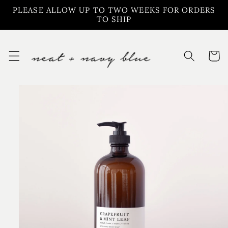
Skip to
PLEASE ALLOW UP TO TWO WEEKS FOR ORDERS
content
TO SHIP
Cart
Skip to
product
information