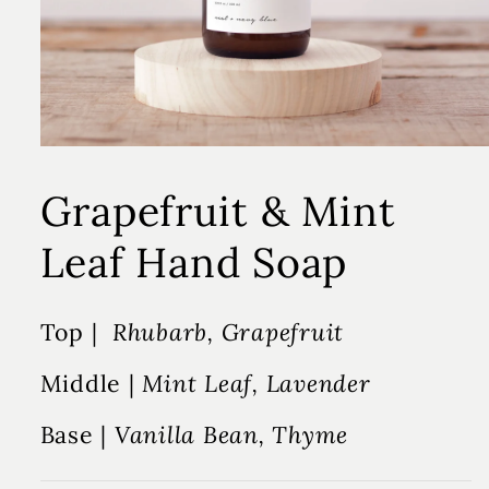
Grapefruit & Mint
Leaf Hand Soap
Top |
Rhubarb, Grapefruit
Middle |
Mint Leaf, Lavender
Base |
Vanilla Bean, Thyme