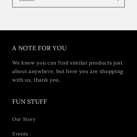
A NOTE FOR YOU
We know you can find similar products just
about anywhere, but here you are shopping
with us, thank you.
FUN STUFF
Our Story
Events