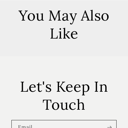
You May Also
Like
Let's Keep In
Touch
Email