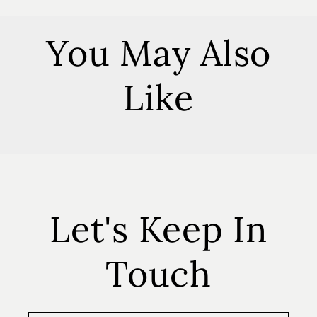
You May Also
Like
Let's Keep In
Touch