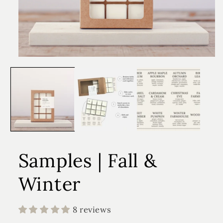
Samples | Fall &
Winter
8 reviews