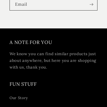
Email
A NOTE FOR YOU
We know you can find similar products just
about anywhere, but here you are shopping
with us, thank you.
FUN STUFF
Our Story