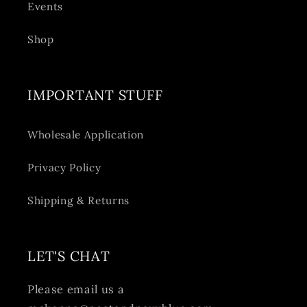
Events
Shop
IMPORTANT STUFF
Wholesale Application
Privacy Policy
Shipping & Returns
LET'S CHAT
Please email us a