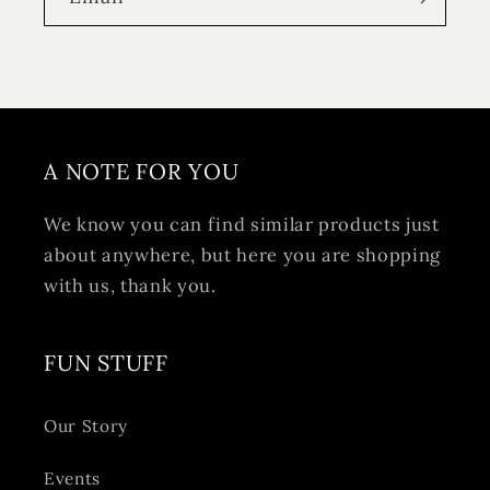
A NOTE FOR YOU
We know you can find similar products just
about anywhere, but here you are shopping
with us, thank you.
FUN STUFF
Our Story
Events