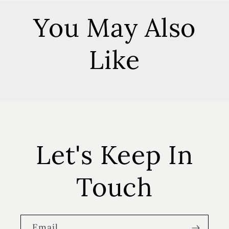
You May Also
Like
Let's Keep In
Touch
Email