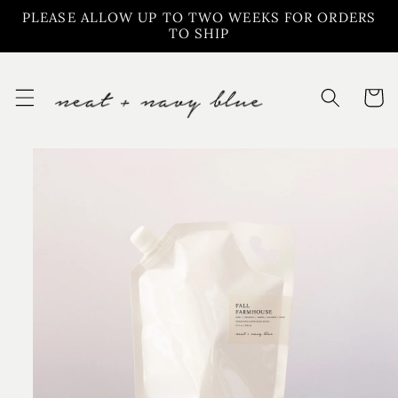
Skip to
PLEASE ALLOW UP TO TWO WEEKS FOR ORDERS
content
TO SHIP
Cart
Skip to
product
information