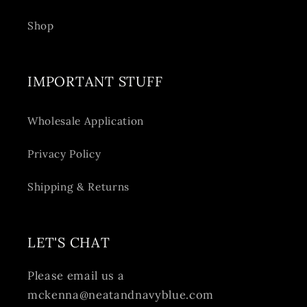
Shop
IMPORTANT STUFF
Wholesale Application
Privacy Policy
Shipping & Returns
LET'S CHAT
Please email us a
mckenna@neatandnavyblue.com