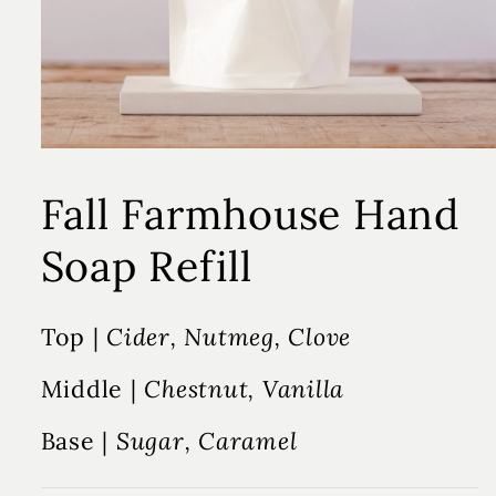
Fall Farmhouse Hand
Soap Refill
Top |
Cider, Nutmeg, Clove
Middle |
Chestnut, Vanilla
Base |
Sugar, Caramel