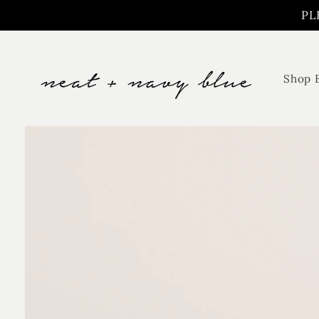
Skip to
PL
content
Shop 
Skip to
product
information