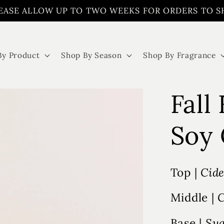
EASE ALLOW UP TO TWO WEEKS FOR ORDERS TO S
By Product
Shop By Season
Shop By Fragrance
Fall
Soy 
Top |
Cide
Middle |
C
Base |
Sug