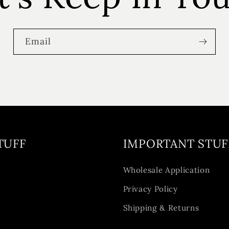
Email
TUFF
IMPORTANT STUF
y
Wholesale Application
Privacy Policy
Shipping & Returns