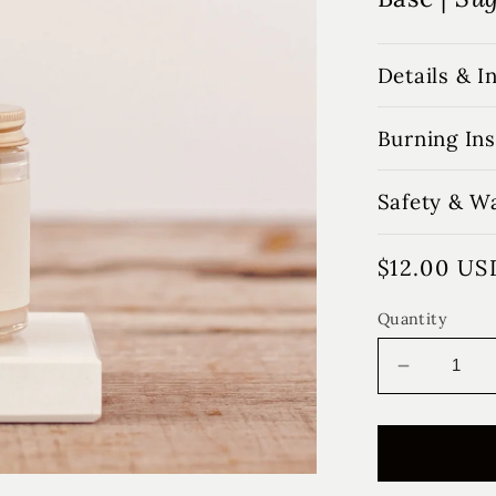
Details & I
Burning Ins
Safety & W
Regular
$12.00 US
price
Quantity
Decrease
quantity
for
Fall
Farmhou