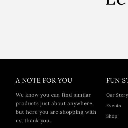
A NOTE FOR YOU
FUN S
We know you can find similar
Our Stor
products just about anywhere,
Events
but here you are shopping with
Shop
us, thank you.