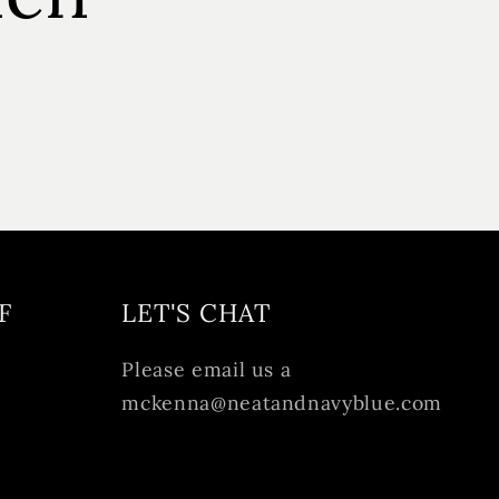
F
LET'S CHAT
Please email us a
mckenna@neatandnavyblue.com