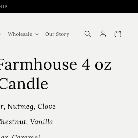
HIP
Log
Cart
Wholesale
Our Story
in
 Farmhouse 4 oz
Candle
r, Nutmeg, Clove
hestnut, Vanilla
ar, Caramel