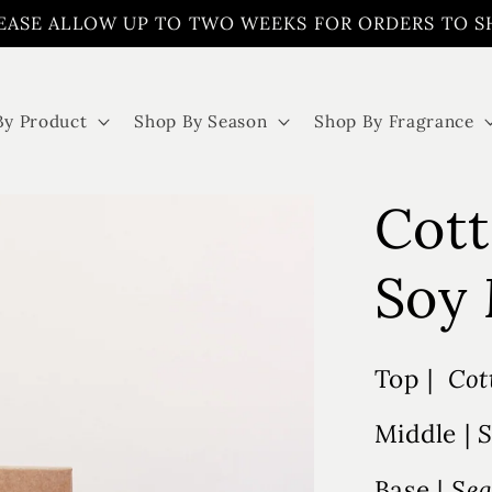
EASE ALLOW UP TO TWO WEEKS FOR ORDERS TO S
By Product
Shop By Season
Shop By Fragrance
Cott
Soy 
Top |
Cot
Middle |
S
Base |
Sea