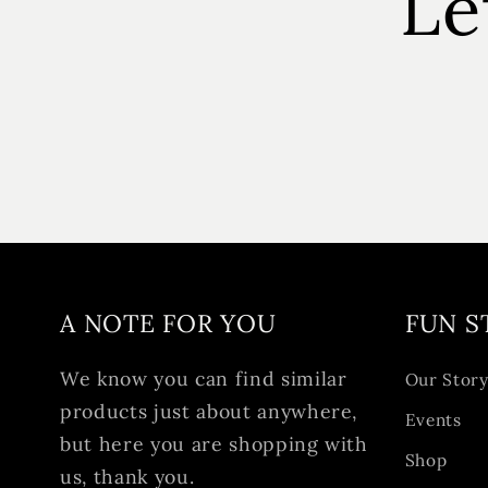
Le
A NOTE FOR YOU
FUN S
We know you can find similar
Our Stor
products just about anywhere,
Events
but here you are shopping with
Shop
us, thank you.