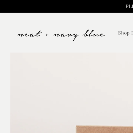
Skip to
PL
content
Shop 
Skip to
product
information