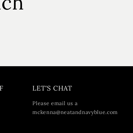
uch
F
LET'S CHAT
Please email us a
mckenna@neatandnavyblue.com