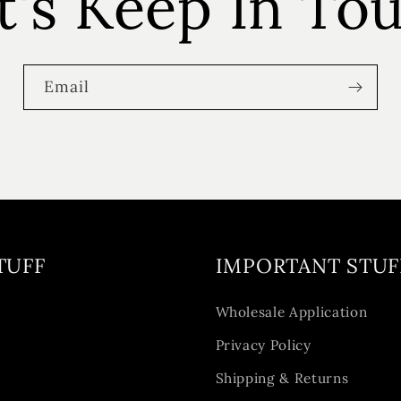
t's Keep In To
Email
TUFF
IMPORTANT STUF
y
Wholesale Application
Privacy Policy
Shipping & Returns