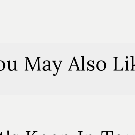
Eucalypt
Soy
Melts
ou May Also Li