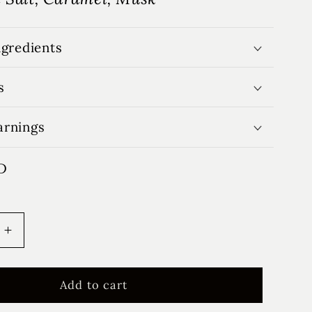
ngredients
s
arnings
D
Increase
quantity
for
Cotton
Add to cart
&amp;