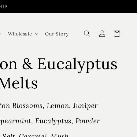
HIP
Log
Cart
Wholesale
Our Story
in
on & Eucalyptus
Melts
ton Blossoms, Lemon, Juniper
pearmint, Eucalyptus, Powder
 Salt, Caramel, Musk