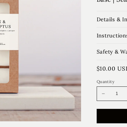
Details & I
Instruction
Safety & W
Regular
$10.00 US
price
Quantity
Decrease
quantity
for
Cotton
&amp;