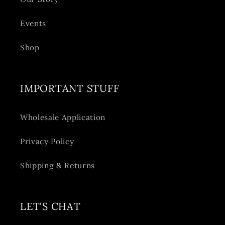
Events
Shop
IMPORTANT STUFF
Wholesale Application
Privacy Policy
Shipping & Returns
LET'S CHAT