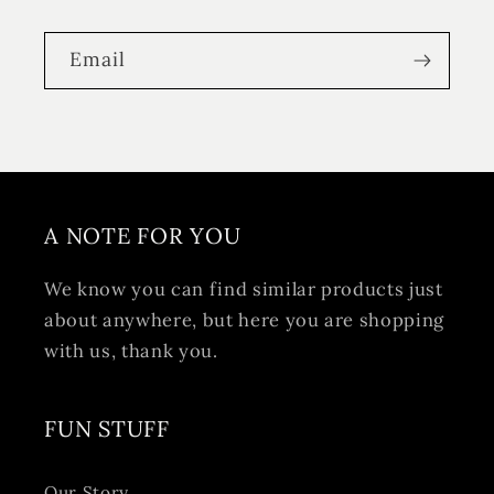
Email
A NOTE FOR YOU
We know you can find similar products just
about anywhere, but here you are shopping
with us, thank you.
FUN STUFF
Our Story