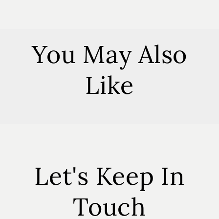
You May Also
Like
Let's Keep In
Touch