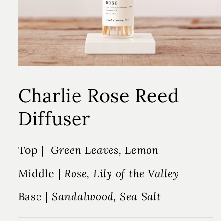
Charlie Rose Reed
Diffuser
Top |
Green Leaves, Lemon
Middle |
Rose, Lily of the Valley
Base |
Sandalwood, Sea Salt