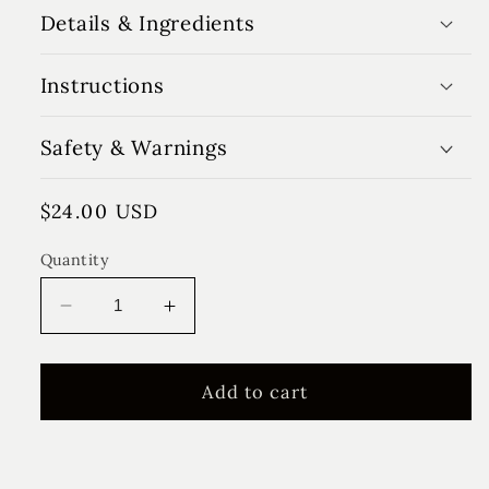
Details & Ingredients
Instructions
Safety & Warnings
Regular
$24.00 USD
price
Quantity
Decrease
Increase
quantity
quantity
for
for
Charlie
Charlie
Add to cart
Rose
Rose
Reed
Reed
Diffuser
Diffuser